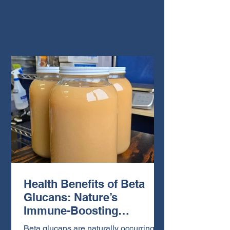
Check out the newest or
most popular articles from
our info section:
Health Benefits of Beta
Glucans: Nature’s
Immune-Boosting
Powerhouse
Beta glucans are naturally occurring