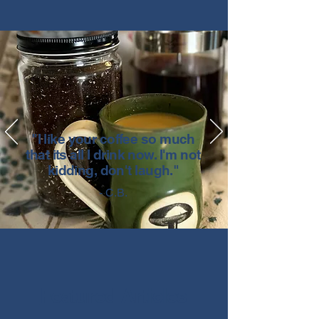
"I like your coffee so much
that its all I drink now. I'm not
kidding, don't laugh."
- C.B.
Featured Articles