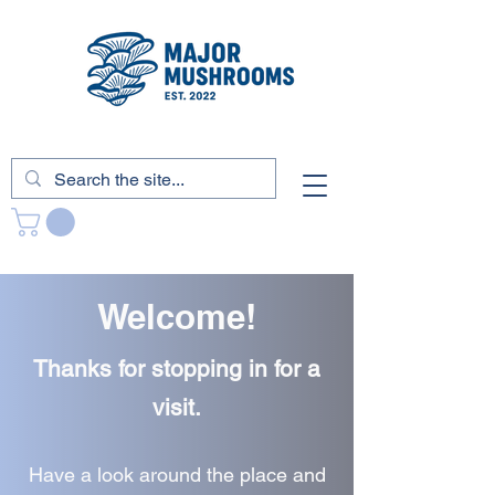
Welcome!
Thanks for stopping in for a
visit.
Have a look around the place and