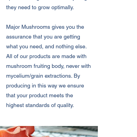
they need to grow optimally.
Major Mushrooms gives you the
assurance that you are getting
what you need, and nothing else.
All of our products are made with
mushroom fruiting body, never with
mycelium/grain extractions. By
producing in this way we ensure
that your product meets the
highest standards of quality.