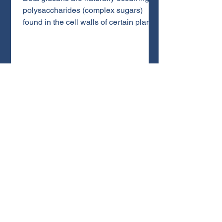
polysaccharides (complex sugars)
found in the cell walls of certain plants
and fungi, but especially in medicinal
mushrooms like Lion’s Mane and
Turkey Tail. What makes beta glucans
unique is that they are broken down
differently than common sugars and
starches. This small difference in
chemical structure is what gives them
their powerful effects on the immune
system and overall wellness.