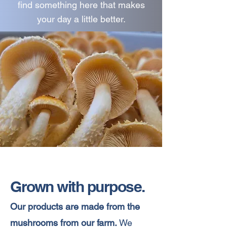
find something here that makes
your day a little better.
Grown with purpose.
Our products are made from the
mushrooms from our farm.
We