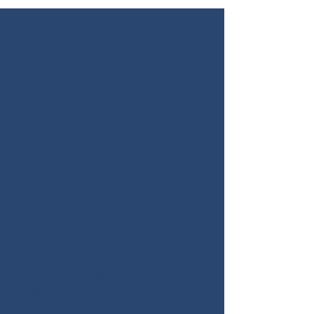
A note of appreciation.
Over the years, as we’ve grown,
many of our longtime customers
have become friends. We’re
grateful for each and every one of
you, and especially those who’ve
been with us from the beginning.
Whether you’ve just found us or
have been part of our journey for
years —
thank you for your continued
support, your trust, and for being a
part of our story.
We truly wouldn’t be here
without you.