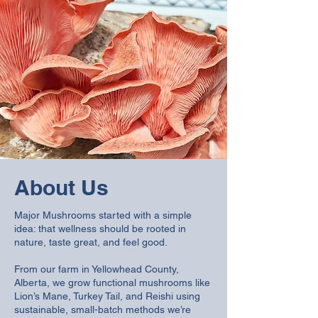
About Us
Major Mushrooms started with a simple
idea: that wellness should be rooted in
nature, taste great, and feel good.
From our farm in Yellowhead County,
Alberta, we grow functional mushrooms like
Lion’s Mane, Turkey Tail, and Reishi using
sustainable, small-batch methods we’re