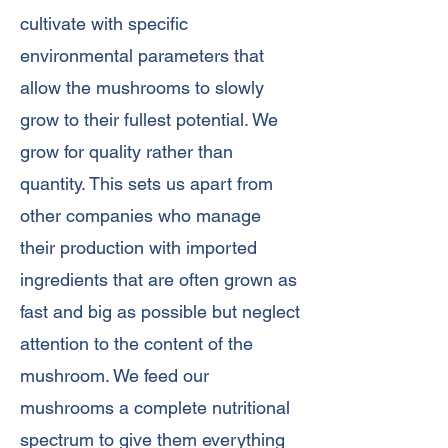
cultivate with specific
environmental parameters that
allow the mushrooms to slowly
grow to their fullest potential. We
grow for quality rather than
quantity. This sets us apart from
other companies who manage
their production with imported
ingredients that are often grown as
fast and big as possible but neglect
attention to the content of the
mushroom. We feed our
mushrooms a complete nutritional
spectrum to give them everything