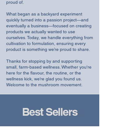
proud of.
What began as a backyard experiment
quickly turned into a passion project—and
eventually a business—focused on creating
products we actually wanted to use
ourselves. Today, we handle everything from
cultivation to formulation, ensuring every
product is something we’re proud to share.
Thanks for stopping by and supporting
small, farm-based wellness. Whether you're
here for the flavour, the routine, or the
wellness kick, we’re glad you found us.
Welcome to the mushroom movement.
Best Sellers