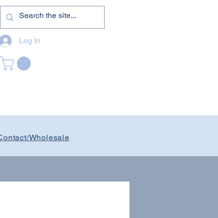
Log In
Contact/Wholesale