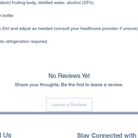
idum)
fruiting body, distilled water, alcohol (25%).
 bottle
h 2ml and adjust as needed (consult your healthcare provider if unsure)
No refrigeration required.
No Reviews Yet
Share your thoughts. Be the first to leave a review.
Leave a Review
t Us
Stay Connected with