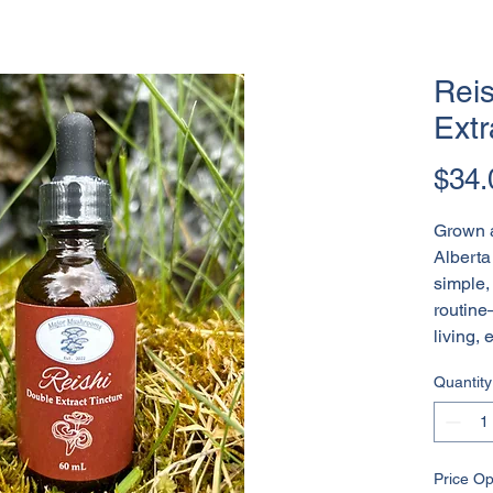
Reis
Extr
$34.
Grown a
Alberta 
simple, 
routine
living, 
Quantity
Price Op