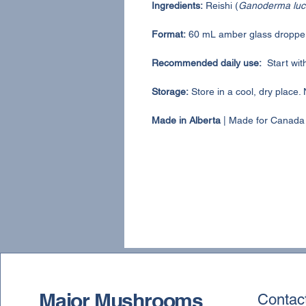
Ingredients:
Reishi (
Ganoderma luc
Format:
60 mL amber glass dropper
Recommended daily use:
Start wit
Storage:
Store in a cool, dry place. 
Made in Alberta
| Made for Canada
Major Mushrooms
Contac