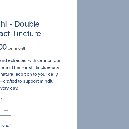
hi - Double
act Tincture
Price
00
per month
nd extracted with care on our
farm. This Reishi tincture is a
natural addition to your daily
—crafted to support mindful
every day.
*
tions
*