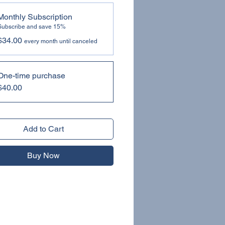
Monthly Subscription
Subscribe and save 15%
$34.00
every month until canceled
One-time purchase
$40.00
Add to Cart
Buy Now