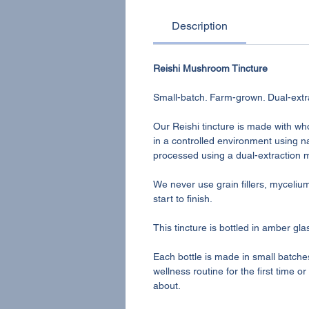
Description
Reishi Mushroom Tincture
Small-batch. Farm-grown. Dual-extr
Our Reishi tincture is made with wh
in a controlled environment using na
processed using a dual-extraction
We never use grain fillers, myceli
start to finish.
This tincture is bottled in amber gl
Each bottle is made in small batche
wellness routine for the first time 
about.