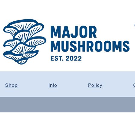
Shop
Info
Policy