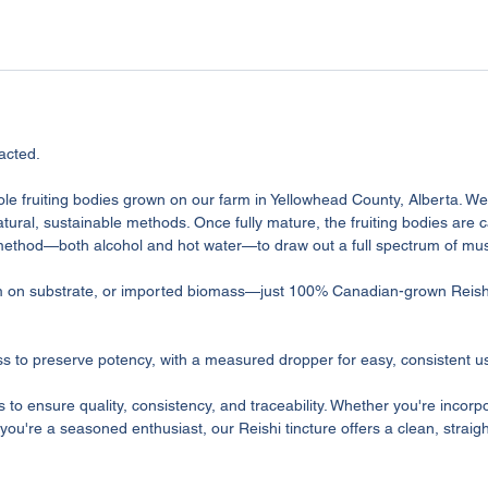
acted.
ole fruiting bodies grown on our farm in Yellowhead County, Alberta. W
tural, sustainable methods. Once fully mature, the fruiting bodies are c
 method—both alcohol and hot water—to draw out a full spectrum of 
um on substrate, or imported biomass—just 100% Canadian-grown Reish
ass to preserve potency, with a measured dropper for easy, consistent u
s to ensure quality, consistency, and traceability. Whether you're inco
or you're a seasoned enthusiast, our Reishi tincture offers a clean, strai