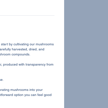
e start by cultivating our mushrooms
arefully harvested, dried, and
mushroom compounds.
i, produced with transparency from
se.
rporating mushrooms into your
ghtforward option you can feel good