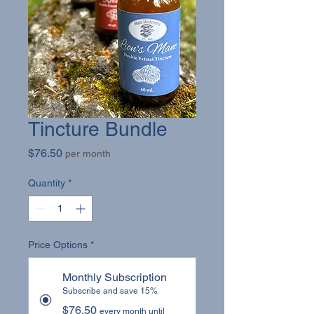
Tincture Bundle
Price
$76.50
per month
Quantity
*
Price Options
*
Monthly Subscription
Subscribe and save 15%
$76.50
every month until