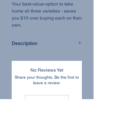
Your best-value-option to take
home all three varieties - saves
you $10 over buying each on their
own.
Description
Tincture Bundle
Small-batch. Farm-grown. Dual-
No Reviews Yet
extracted.
Share your thoughts. Be the first to
leave a review.
Our tinctures are made with whole
fruiting bodies grown on our farm in
Yellowhead County, Alberta. We start
Leave a Review
by cultivating our mushrooms in a
controlled environment using natural,
sustainable methods. Once fully
mature, the fruiting bodies are
carefully harvested, dried, and