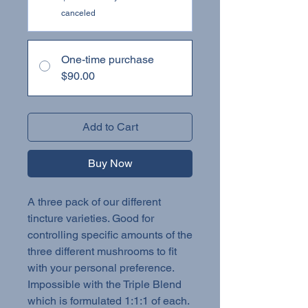
canceled
One-time purchase
$90.00
Add to Cart
Buy Now
A three pack of our different
tincture varieties. Good for
controlling specific amounts of the
three different mushrooms to fit
with your personal preference.
Impossible with the Triple Blend
which is formulated 1:1:1 of each.