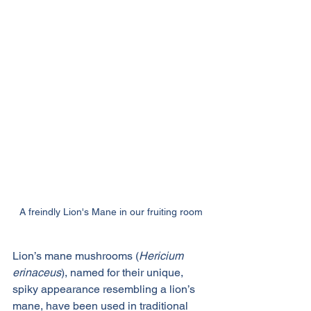
A freindly Lion's Mane in our fruiting room
Lion’s mane mushrooms (
Hericium 
erinaceus
), named for their unique, 
spiky appearance resembling a lion’s 
mane, have been used in traditional 