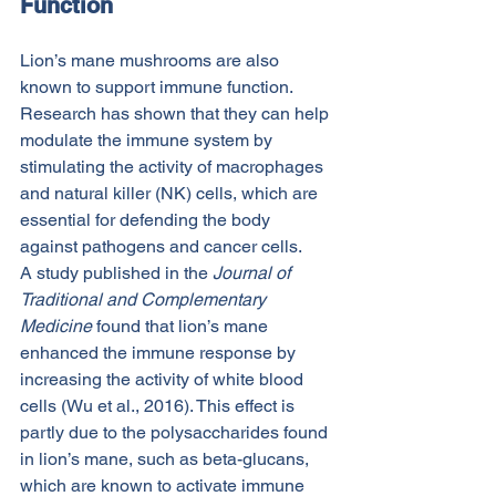
Function
Lion’s mane mushrooms are also 
known to support immune function. 
Research has shown that they can help 
modulate the immune system by 
stimulating the activity of macrophages 
and natural killer (NK) cells, which are 
essential for defending the body 
against pathogens and cancer cells.
A study published in the 
Journal of 
Traditional and Complementary 
Medicine
 found that lion’s mane 
enhanced the immune response by 
increasing the activity of white blood 
cells (Wu et al., 2016). This effect is 
partly due to the polysaccharides found 
in lion’s mane, such as beta-glucans, 
which are known to activate immune 