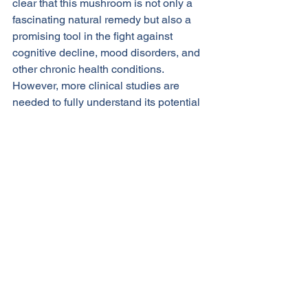
clear that this mushroom is not only a 
fascinating natural remedy but also a 
promising tool in the fight against 
cognitive decline, mood disorders, and 
other chronic health conditions. 
However, more clinical studies are 
needed to fully understand its potential 
and establish optimal dosages.
As with any supplement, it is important 
to consult with a healthcare provider 
before adding lion’s mane to your 
routine, especially if you are pregnant, 
nursing, or taking medications for 
existing health conditions.
References
Kawagishi, H., et al. (2009). 
Effects 