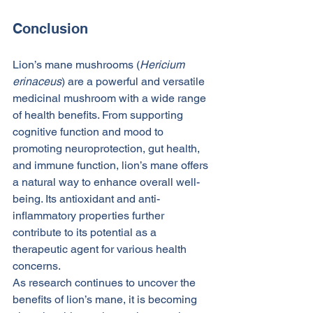
Conclusion
Lion’s mane mushrooms (
Hericium 
erinaceus
) are a powerful and versatile 
medicinal mushroom with a wide range 
of health benefits. From supporting 
cognitive function and mood to 
promoting neuroprotection, gut health, 
and immune function, lion’s mane offers 
a natural way to enhance overall well-
being. Its antioxidant and anti-
inflammatory properties further 
contribute to its potential as a 
therapeutic agent for various health 
concerns.
As research continues to uncover the 
benefits of lion’s mane, it is becoming 