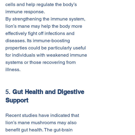
cells and help regulate the body’s 
immune response.
By strengthening the immune system, 
lion’s mane may help the body more 
effectively fight off infections and 
diseases. Its immune-boosting 
properties could be particularly useful 
for individuals with weakened immune 
systems or those recovering from 
illness.
5. 
Gut Health and Digestive 
Support
Recent studies have indicated that 
lion’s mane mushrooms may also 
benefit gut health. The gut-brain 