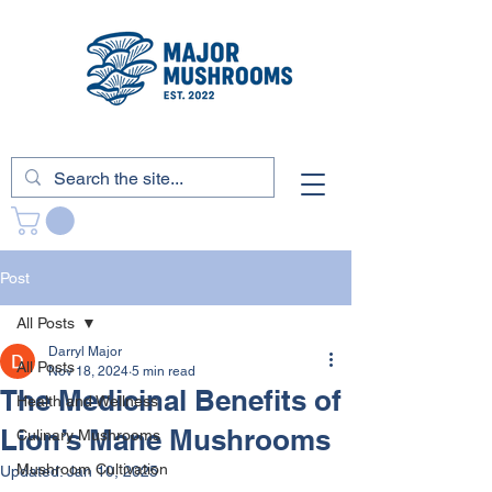
Post
All Posts
Darryl Major
All Posts
Nov 18, 2024
5 min read
The Medicinal Benefits of
Health and Wellness
Lion’s Mane Mushrooms
Culinary Mushrooms
Mushroom Cultivation
Updated:
Jan 10, 2025