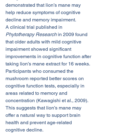
demonstrated that lion’s mane may 
help reduce symptoms of cognitive 
decline and memory impairment.
A clinical trial published in 
Phytotherapy Research
 in 2009 found 
that older adults with mild cognitive 
impairment showed significant 
improvements in cognitive function after 
taking lion’s mane extract for 16 weeks. 
Participants who consumed the 
mushroom reported better scores on 
cognitive function tests, especially in 
areas related to memory and 
concentration (Kawagishi et al., 2009). 
This suggests that lion’s mane may 
offer a natural way to support brain 
health and prevent age-related 
cognitive decline.