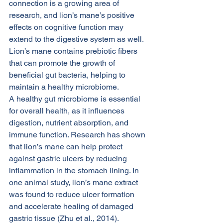
connection is a growing area of 
research, and lion’s mane’s positive 
effects on cognitive function may 
extend to the digestive system as well. 
Lion’s mane contains prebiotic fibers 
that can promote the growth of 
beneficial gut bacteria, helping to 
maintain a healthy microbiome.
A healthy gut microbiome is essential 
for overall health, as it influences 
digestion, nutrient absorption, and 
immune function. Research has shown 
that lion’s mane can help protect 
against gastric ulcers by reducing 
inflammation in the stomach lining. In 
one animal study, lion’s mane extract 
was found to reduce ulcer formation 
and accelerate healing of damaged 
gastric tissue (Zhu et al., 2014).