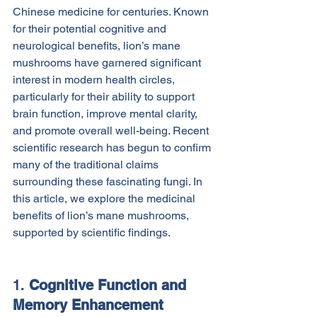
Chinese medicine for centuries. Known 
for their potential cognitive and 
neurological benefits, lion’s mane 
mushrooms have garnered significant 
interest in modern health circles, 
particularly for their ability to support 
brain function, improve mental clarity, 
and promote overall well-being. Recent 
scientific research has begun to confirm 
many of the traditional claims 
surrounding these fascinating fungi. In 
this article, we explore the medicinal 
benefits of lion’s mane mushrooms, 
supported by scientific findings.
1. 
Cognitive Function and 
Memory Enhancement