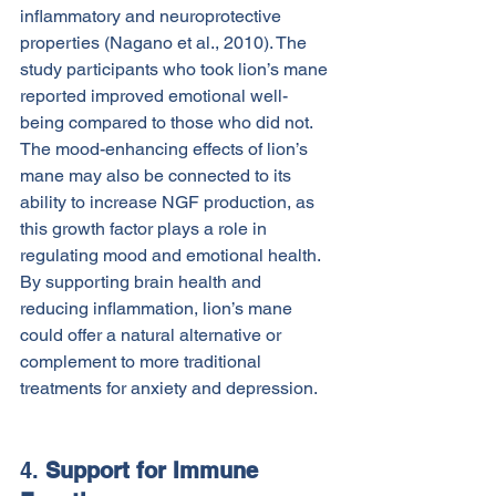
inflammatory and neuroprotective 
properties (Nagano et al., 2010). The 
study participants who took lion’s mane 
reported improved emotional well-
being compared to those who did not.
The mood-enhancing effects of lion’s 
mane may also be connected to its 
ability to increase NGF production, as 
this growth factor plays a role in 
regulating mood and emotional health. 
By supporting brain health and 
reducing inflammation, lion’s mane 
could offer a natural alternative or 
complement to more traditional 
treatments for anxiety and depression.
4. 
Support for Immune 