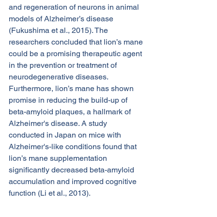
and regeneration of neurons in animal 
models of Alzheimer’s disease 
(Fukushima et al., 2015). The 
researchers concluded that lion’s mane 
could be a promising therapeutic agent 
in the prevention or treatment of 
neurodegenerative diseases.
Furthermore, lion’s mane has shown 
promise in reducing the build-up of 
beta-amyloid plaques, a hallmark of 
Alzheimer's disease. A study 
conducted in Japan on mice with 
Alzheimer's-like conditions found that 
lion’s mane supplementation 
significantly decreased beta-amyloid 
accumulation and improved cognitive 
function (Li et al., 2013).