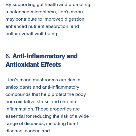
By supporting gut health and promoting 
a balanced microbiome, lion’s mane 
may contribute to improved digestion, 
enhanced nutrient absorption, and 
better overall well-being.
6. 
Anti-Inflammatory and 
Antioxidant Effects
Lion’s mane mushrooms are rich in 
antioxidants and anti-inflammatory 
compounds that help protect the body 
from oxidative stress and chronic 
inflammation. These properties are 
essential for reducing the risk of a wide 
range of diseases, including heart 
disease, cancer, and 