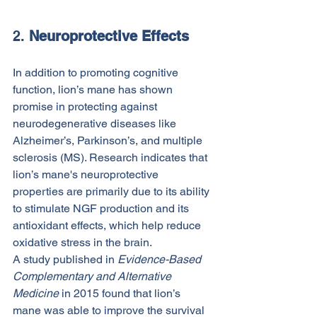
2. 
Neuroprotective Effects
In addition to promoting cognitive 
function, lion’s mane has shown 
promise in protecting against 
neurodegenerative diseases like 
Alzheimer’s, Parkinson’s, and multiple 
sclerosis (MS). Research indicates that 
lion’s mane's neuroprotective 
properties are primarily due to its ability 
to stimulate NGF production and its 
antioxidant effects, which help reduce 
oxidative stress in the brain.
A study published in 
Evidence-Based 
Complementary and Alternative 
Medicine
 in 2015 found that lion’s 
mane was able to improve the survival 