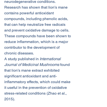
neurodegenerative conditions.
Research has shown that lion’s mane 
contains powerful antioxidant 
compounds, including phenolic acids, 
that can help neutralize free radicals 
and prevent oxidative damage to cells. 
These compounds have been shown to 
reduce inflammation, which is a major 
contributor to the development of 
chronic diseases.
A study published in 
International 
Journal of Medicinal Mushrooms
 found 
that lion’s mane extract exhibited 
significant antioxidant and anti-
inflammatory effects, which could make 
it useful in the prevention of oxidative 
stress-related conditions (Zhao et al., 
2015).