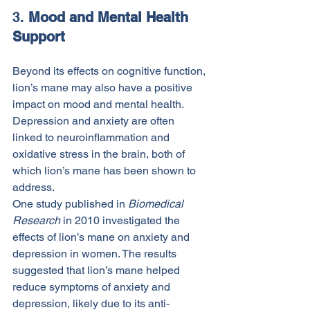
3. 
Mood and Mental Health 
Support
Beyond its effects on cognitive function, 
lion’s mane may also have a positive 
impact on mood and mental health. 
Depression and anxiety are often 
linked to neuroinflammation and 
oxidative stress in the brain, both of 
which lion’s mane has been shown to 
address.
One study published in 
Biomedical 
Research
 in 2010 investigated the 
effects of lion’s mane on anxiety and 
depression in women. The results 
suggested that lion’s mane helped 
reduce symptoms of anxiety and 
depression, likely due to its anti-