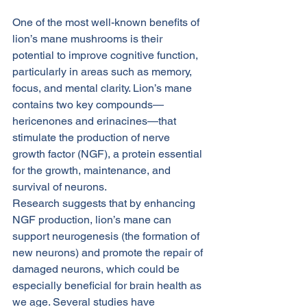
One of the most well-known benefits of 
lion’s mane mushrooms is their 
potential to improve cognitive function, 
particularly in areas such as memory, 
focus, and mental clarity. Lion’s mane 
contains two key compounds—
hericenones and erinacines—that 
stimulate the production of nerve 
growth factor (NGF), a protein essential 
for the growth, maintenance, and 
survival of neurons.
Research suggests that by enhancing 
NGF production, lion’s mane can 
support neurogenesis (the formation of 
new neurons) and promote the repair of 
damaged neurons, which could be 
especially beneficial for brain health as 
we age. Several studies have 