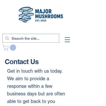
Contact Us
Get in touch with us today.
We aim to provide a
response within a few
business days but are often
able to get back to you