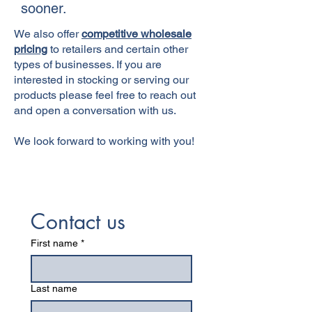
sooner.
We also offer
competitive wholesale
pricing
to retailers and certain other
types of businesses. If you are
interested in stocking or serving our
products please feel free to reach out
and open a conversation with us.
We look forward to working with you!
Contact us
First name
*
Last name