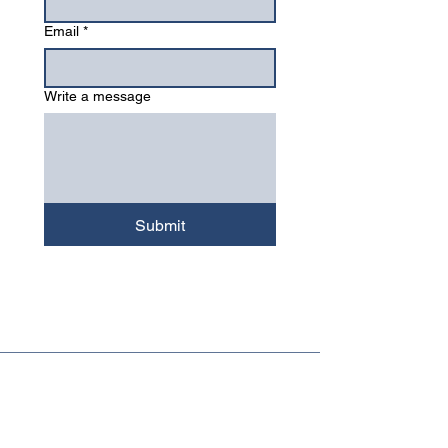
Email
*
Write a message
Submit
Major Mushrooms