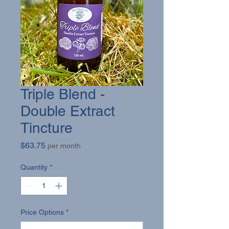
Triple Blend -
Double Extract
Tincture
Price
$63.75
per month
Quantity
*
Price Options
*