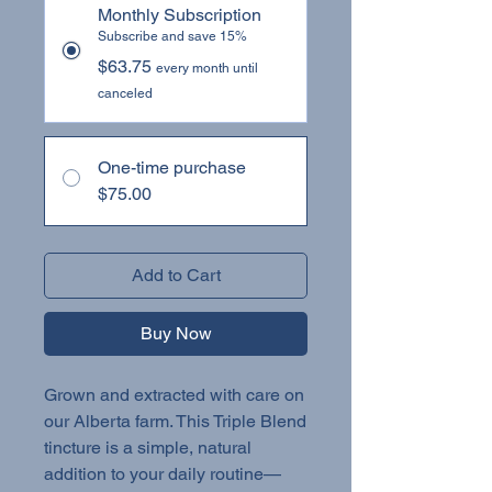
Monthly Subscription
Subscribe and save 15%
$63.75
every month until
canceled
One-time purchase
$75.00
Add to Cart
Buy Now
Grown and extracted with care on
our Alberta farm. This Triple Blend
tincture is a simple, natural
addition to your daily routine—