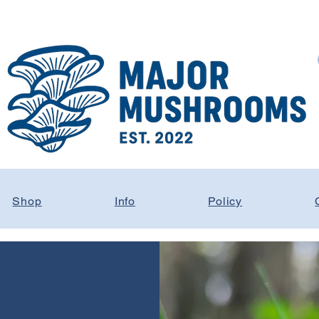
Shop
Info
Policy