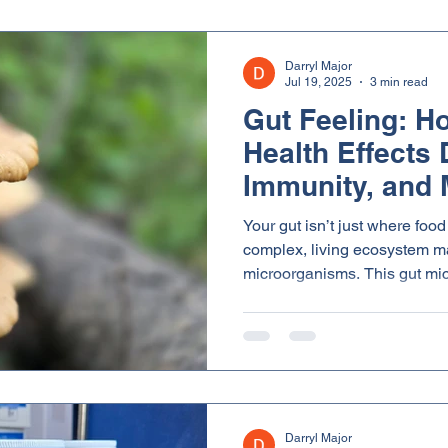
Darryl Major
Jul 19, 2025
3 min read
Gut Feeling: H
Health Effects 
Immunity, and 
Your gut isn’t just where food 
complex, living ecosystem mad
microorganisms. This gut mic
in everything from nutrient 
and even emotional balance. And here’s the exciting part
beta glucans, a type of solub
mushrooms, can help nourish 
ecosystem - improving overall
Darryl Major