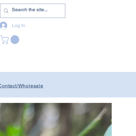
Log In
Contact/Wholesale