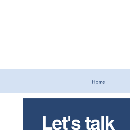
Home
Let's talk