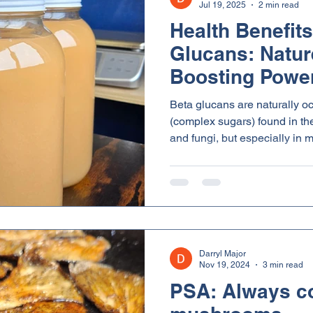
Jul 19, 2025
2 min read
Health Benefits
Glucans: Natur
Boosting Powe
Beta glucans are naturally o
(complex sugars) found in the 
and fungi, but especially in
Lion’s Mane and Turkey Tail
unique is that they are broke
common sugars and starches. 
chemical structure is what gi
on the immune system and ov
Darryl Major
Nov 19, 2024
3 min read
PSA: Always c