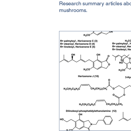
Research summary articles about
mushrooms.