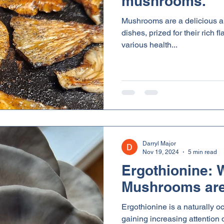
mushrooms.
Mushrooms are a delicious an
dishes, prized for their rich 
various health...
Darryl Major
Nov 19, 2024
5 min read
Ergothionine:
Mushrooms are
Ergothionine is a naturally o
gaining increasing attention d