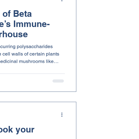
 of Beta
e’s Immune-
rhouse
ccurring polysaccharides
cell walls of certain plants
 medicinal mushrooms like
. What makes beta glucans
n down differently than
This small difference in
ves them their powerful effects
erall wellness.
ook your