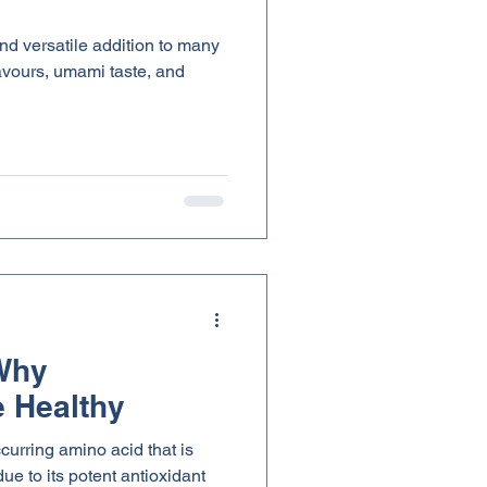
d versatile addition to many
flavours, umami taste, and
 Why
 Healthy
ccurring amino acid that is
ue to its potent antioxidant