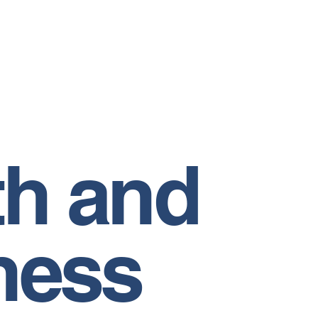
th and
ness