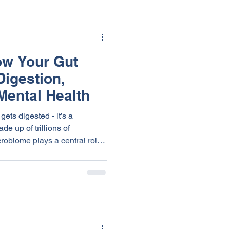
ow Your Gut
Digestion,
Mental Health
gets digested - it’s a
e up of trillions of
robiome plays a central role
absorption to immune response
:
le fiber found in medicinal
and support this internal
 health from the inside out.