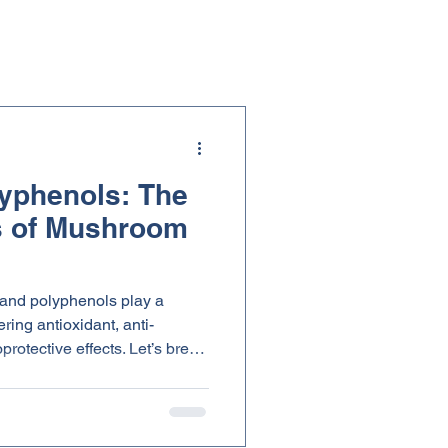
yphenols: The
 of Mushroom
 and polyphenols play a
ering antioxidant, anti-
ve effects. Let’s break
hey matter for your everyday