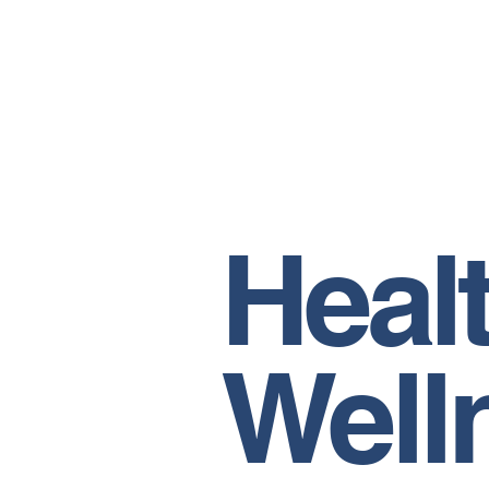
Heal
Well