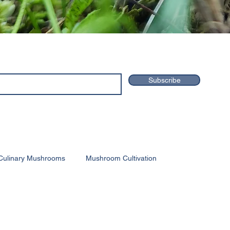
Subscribe
Culinary Mushrooms
Mushroom Cultivation