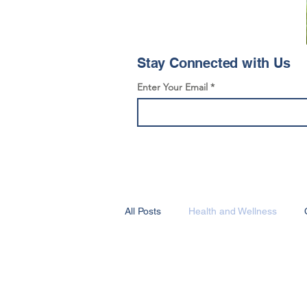
Stay Connected with Us
Enter Your Email
All Posts
Health and Wellness