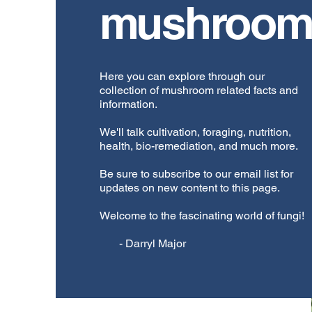
mushroom
Here you can explore through our
collection of mushroom related facts and
information.
We'll talk cultivation, foraging, nutrition,
health, bio-remediation, and much more.
Be sure to subscribe to our email list for
updates on new content to this page.
Welcome to the fascinating world of fungi!
- Darryl Major