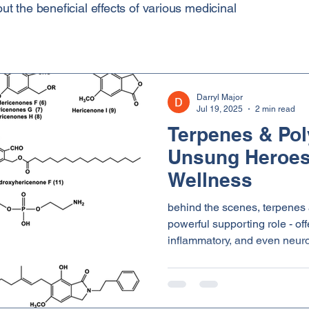
 the beneficial effects of various medicinal
Darryl Major
Jul 19, 2025
2 min read
Terpenes & Pol
Unsung Heroes
Wellness
behind the scenes, terpenes
powerful supporting role - off
inflammatory, and even neuroprotecti
down what they are and why t
health.