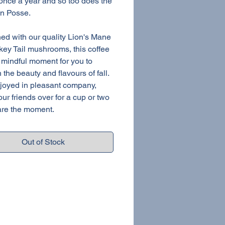
nce a year and so too does the
n Posse.
d with our quality Lion's Mane
key Tail mushrooms, this coffee
a mindful moment for you to
 the beauty and flavours of fall.
joyed in pleasant company,
our friends over for a cup or two
re the moment.
Out of Stock