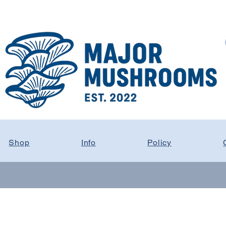
Shop
Info
Policy