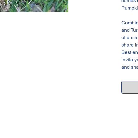
comes o
Pumpki
Combine
and Tur
offers 
share in
Best en
invite y
and sha