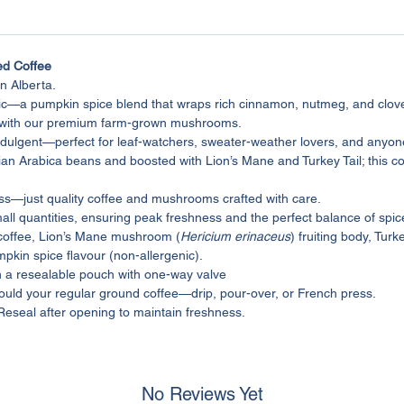
d Coffee
n Alberta.
ic—a pumpkin spice blend that wraps rich cinnamon, nutmeg, and clov
m with our premium farm-grown mushrooms.
le indulgent—perfect for leaf-watchers, sweater-weather lovers, and any
an Arabica beans and boosted with Lion’s Mane and Turkey Tail; this cof
ass—just quality coffee and mushrooms crafted with care.
mall quantities, ensuring peak freshness and the perfect balance of sp
coffee, Lion’s Mane mushroom (
Hericium erinaceus
) fruiting body, Tur
mpkin spice flavour (non-allergenic).
n a resealable pouch with one-way valve
uld your regular ground coffee—drip, pour-over, or French press.
 Reseal after opening to maintain freshness.
No Reviews Yet