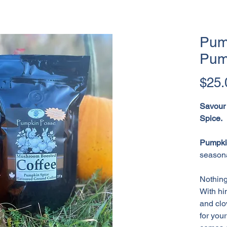
Pum
Pum
$25.
Savour
Spice.
Pumpki
seasona
Nothing
With hi
and clo
for you