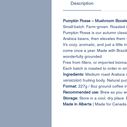
Description
Pumpkin Posse – Mushroom Booste
Small-batch. Farm-grown. Roasted i
Pumpkin Posse is our autumn class
Arabica beans, then elevates the
It’s cozy, aromatic, and just a litt
come once a year. Made with Brazili
wonderfully grounded.
Free from fillers, or imported biom
Each batch is roasted to order in s
Ingredients:
Medium roast Arabica 
versicolor
) fruiting body, Natural pu
Format:
227g / 8oz ground coffee i
Recommended use:
Brew as you wo
Storage:
Store in a cool, dry place.
Made in Alberta
| Made for Canada