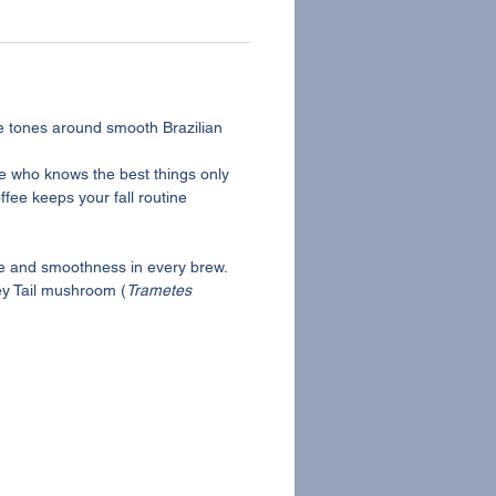
e tones around smooth Brazilian
one who knows the best things only
fee keeps your fall routine
ice and smoothness in every brew.
key Tail mushroom (
Trametes