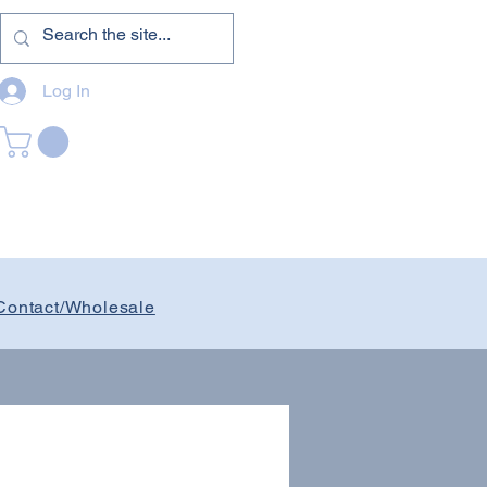
Log In
Contact/Wholesale