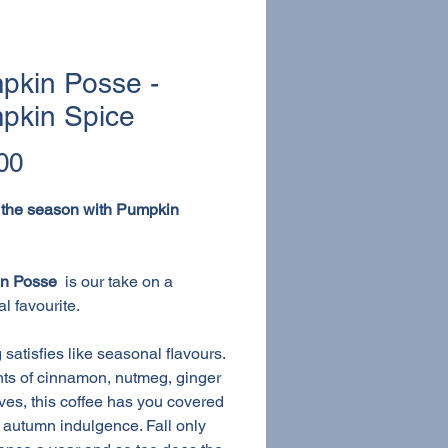
pkin Posse -
pkin Spice
Price
00
 the season with Pumpkin
n Posse
is our take on a
l favourite.
 satisfies like seasonal flavours.
nts of cinnamon, nutmeg, ginger
ves, this coffee has you covered
r autumn indulgence. Fall only