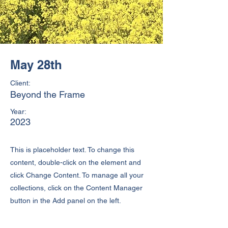
May 28th
Client:
Beyond the Frame
Year:
2023
This is placeholder text. To change this
content, double-click on the element and
click Change Content. To manage all your
collections, click on the Content Manager
button in the Add panel on the left.