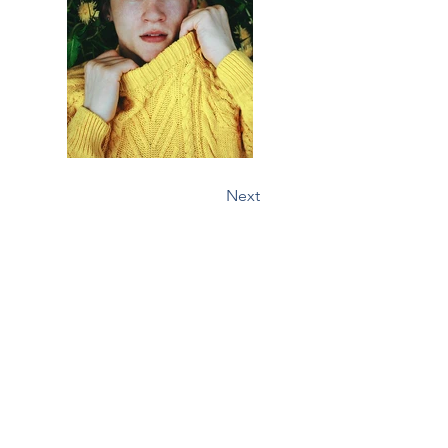
Previous
Next
Major Mushrooms
Yellowhead County, AB, Canada
Contact Us